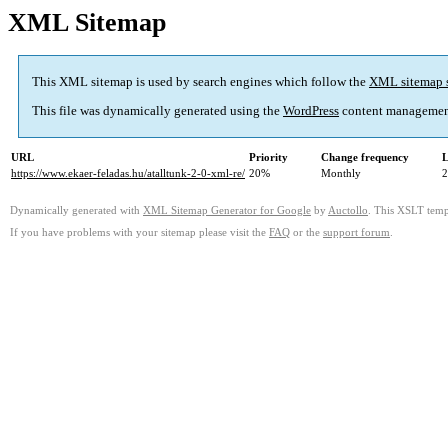
XML Sitemap
This XML sitemap is used by search engines which follow the
XML sitemap 
This file was dynamically generated using the
WordPress
content managemen
URL
Priority
Change frequency
L
https://www.ekaer-feladas.hu/atalltunk-2-0-xml-re/
20%
Monthly
2
Dynamically generated with
XML Sitemap Generator for Google
by
Auctollo
. This XSLT templ
If you have problems with your sitemap please visit the
FAQ
or the
support forum
.