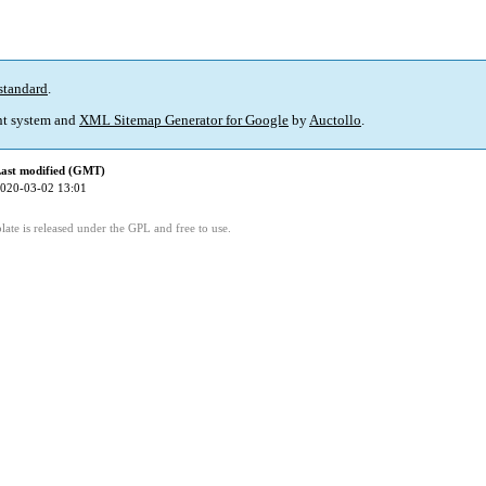
standard
.
t system and
XML Sitemap Generator for Google
by
Auctollo
.
ast modified (GMT)
020-03-02 13:01
ate is released under the GPL and free to use.