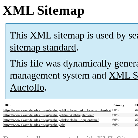
XML Sitemap
This XML sitemap is used by se
sitemap standard
.
This file was dynamically gener
management system and
XML Si
Auctollo
.
URL
Priority
Ch
https://www.ekaer-feladas.hu/jogszabalyok/kockazatos-kockazati-biztositek/
60%
W
https://www.ekaer-feladas.hu/jogszabalyok/mit-kell-bejelenteni/
60%
W
https://www.ekaer-feladas.hu/jogszabalyok/kinek-kell-bejelentenie/
60%
W
https://www.ekaer-feladas.hu/jogszabalyok/
60%
W