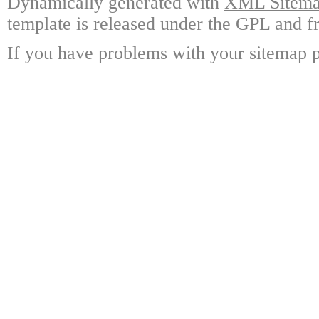
Dynamically generated with
XML Sitemap
template is released under the GPL and fr
If you have problems with your sitemap p