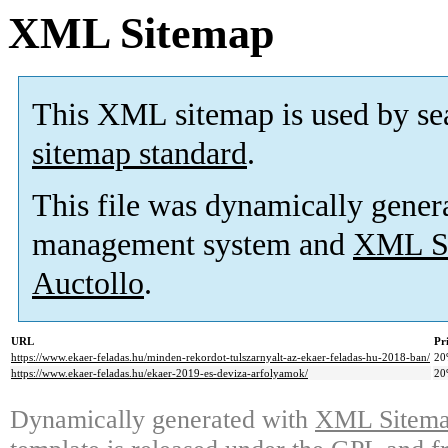
XML Sitemap
This XML sitemap is used by se
sitemap standard
.
This file was dynamically gener
management system and
XML Si
Auctollo
.
URL
Pr
https://www.ekaer-feladas.hu/minden-rekordot-tulszarnyalt-az-ekaer-feladas-hu-2018-ban/
20
https://www.ekaer-feladas.hu/ekaer-2019-es-deviza-arfolyamok/
20
Dynamically generated with
XML Sitemap