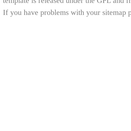
template is released under the GPL and fr
If you have problems with your sitemap p